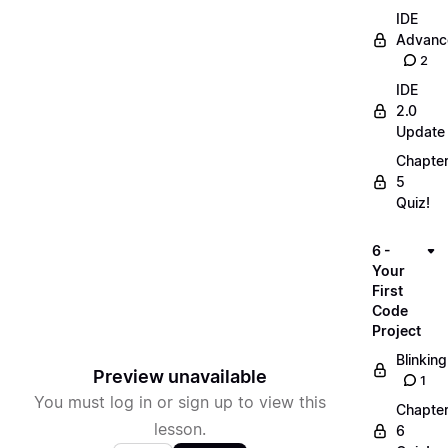
IDE
Advanc
2
IDE
2.0
Update
Chapte
5
Quiz!
6 -
Your
First
Code
Project
Blinking
Preview unavailable
1
You must log in or sign up to view this
Chapte
lesson.
6