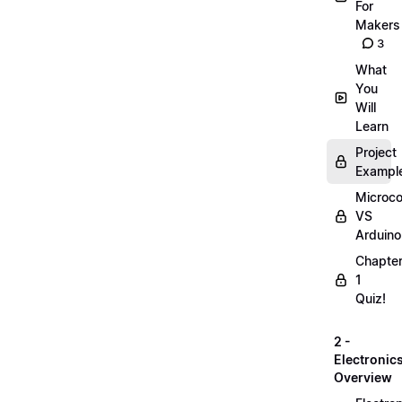
For
Makers
3
What
You
Will
Learn
Project
Exampl
Microco
VS
Arduino
Chapte
1
Quiz!
2 -
Electronic
Overview