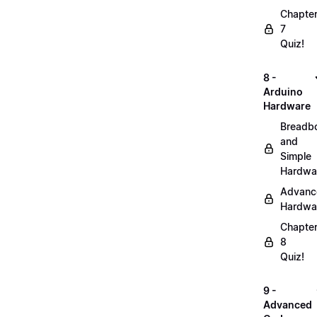
Chapte
7
Quiz!
8 -
Arduino
Hardware
Breadb
and
Simple
Hardwa
Advanc
Hardwa
Chapte
8
Quiz!
9 -
Advanced