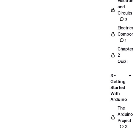
Electro
and
Circuits
3
Electric
Compon
1
Chapte
2
Quiz!
3 -
Getting
Started
With
Arduino
The
Arduino
Project
2