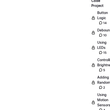
Code
Project
Button
Logic
14
Deboun
10
Using
LEDs
15
Controll
Brightn
5
Adding
Random
2
Using
Motion
Sensor