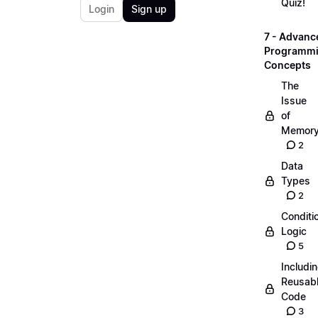
Quiz!
Login
Sign up
7 - Advanc
Programm
Concepts
The
Issue
of
Memor
2
Data
Types
2
Conditi
Logic
5
Includi
Reusab
Code
3