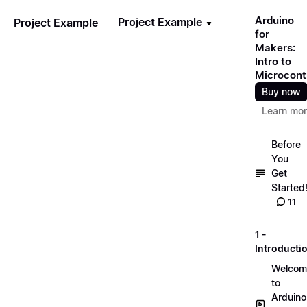
Arduino
Project Example
Project Example
for
Makers:
Intro to
Microcontr
Buy now
Learn mo
Before
You
Get
Started
11
1 -
Introducti
Welcom
to
Arduino