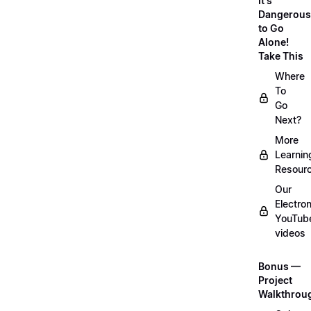
It's
Dangerous
to Go
Alone!
Take This
Where
To
Go
Next?
More
Learnin
Resour
Our
Electro
YouTub
videos
Bonus —
Project
Walkthrou