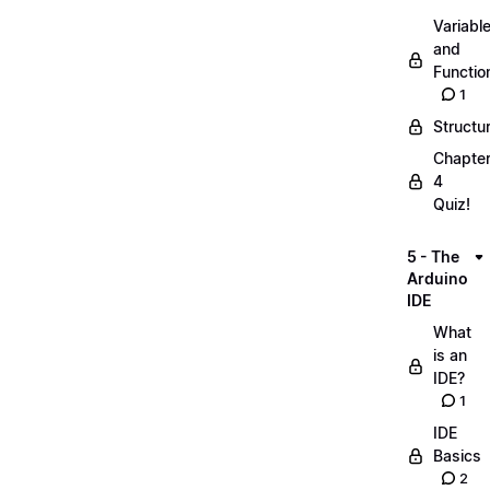
Variabl
and
Functio
1
Structu
Chapte
4
Quiz!
5 - The
Arduino
IDE
What
is an
IDE?
1
IDE
Basics
2