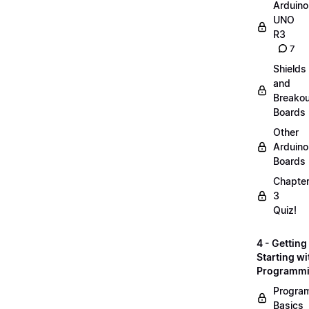
Arduino
UNO
R3
7
Shields
and
Breakou
Boards
Other
Arduino
Boards
Chapte
3
Quiz!
4 - Getting
Starting wi
Programm
Progra
Basics