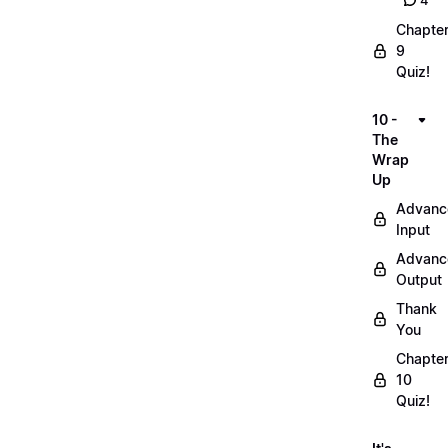
4
Chapte
9
Quiz!
10 -
The
Wrap
Up
Advanc
Input
Advanc
Output
Thank
You
Chapte
10
Quiz!