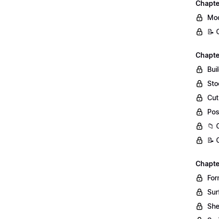
Chapte
Mod
📝 
Chapte
Bui
Sto
Cut
Pos
📁 
📝 
Chapte
For
Sur
She