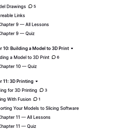
el Drawings
5
reable Links
Chapter 9 — All Lessons
Chapter 9 — Quiz
 10: Building a Model to 3D Print
lding a Model to 3D Print
6
Chapter 10 — Quiz
 11: 3D Printing
ing for 3D Printing
3
cing With Fusion
1
orting Your Models to Slicing Software
Chapter 11 — All Lessons
Chapter 11 — Quiz