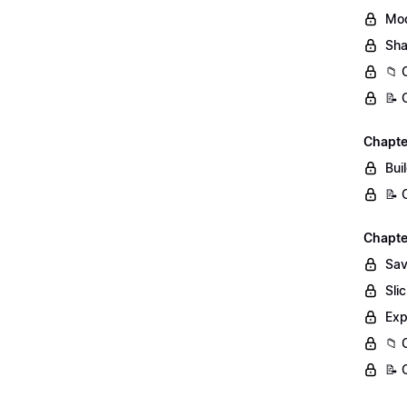
Mod
Sha
📁 
📝 
Chapter
Bui
📝 
Chapter
Sav
Sli
Exp
📁 
📝 