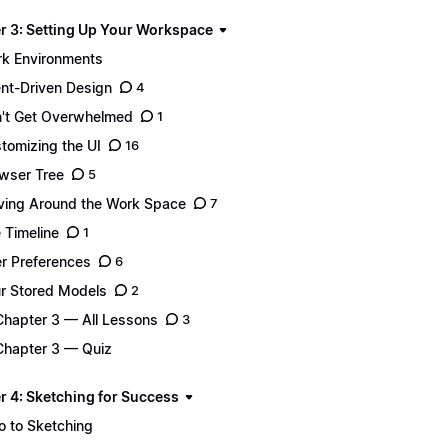
r 3: Setting Up Your Workspace
k Environments
ent-Driven Design
4
't Get Overwhelmed
1
tomizing the UI
16
wser Tree
5
ing Around the Work Space
7
 Timeline
1
r Preferences
6
r Stored Models
2
Chapter 3 — All Lessons
3
Chapter 3 — Quiz
r 4: Sketching for Success
ro to Sketching