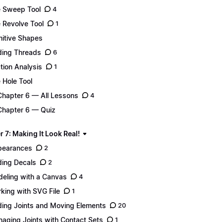
 Sweep Tool
4
 Revolve Tool
1
mitive Shapes
ing Threads
6
tion Analysis
1
 Hole Tool
Chapter 6 — All Lessons
4
Chapter 6 — Quiz
 7: Making It Look Real!
pearances
2
ing Decals
2
eling with a Canvas
4
king with SVG File
1
ing Joints and Moving Elements
20
aging Joints with Contact Sets
1