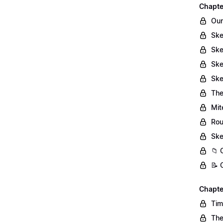
Chapte
Our
Ske
Ske
Ske
Ske
The
Mit
Rou
Ske
📁 
📝 
Chapte
Tim
The