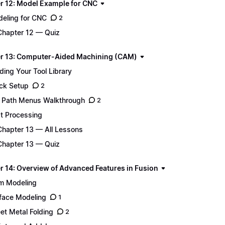
r 12: Model Example for CNC
eling for CNC
2
Chapter 12 — Quiz
r 13: Computer-Aided Machining (CAM)
lding Your Tool Library
ck Setup
2
 Path Menus Walkthrough
2
t Processing
Chapter 13 — All Lessons
Chapter 13 — Quiz
r 14: Overview of Advanced Features in Fusion
m Modeling
face Modeling
1
et Metal Folding
2