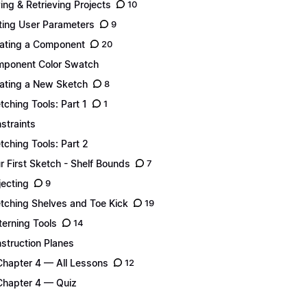
ing & Retrieving Projects
10
ting User Parameters
9
ating a Component
20
ponent Color Swatch
ating a New Sketch
8
tching Tools: Part 1
1
straints
tching Tools: Part 2
r First Sketch - Shelf Bounds
7
jecting
9
tching Shelves and Toe Kick
19
terning Tools
14
struction Planes
Chapter 4 — All Lessons
12
Chapter 4 — Quiz