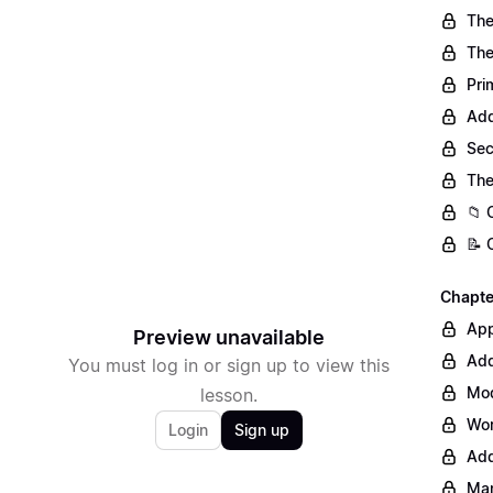
The
The
Pri
Add
Sec
The
📁 
📝 
Chapter
Ap
Preview unavailable
Add
You must log in or sign up to view this
Mod
lesson.
Wor
Login
Sign up
Add
Man