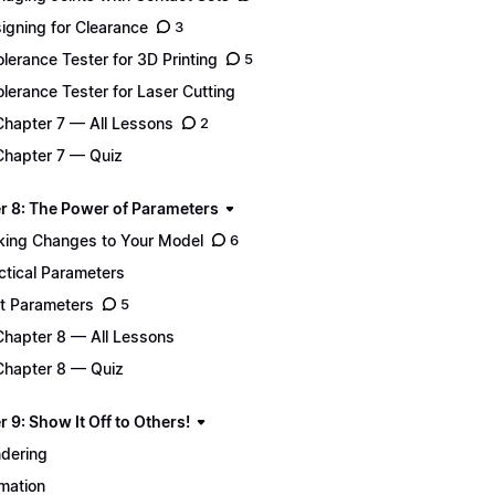
igning for Clearance
3
Tolerance Tester for 3D Printing
5
Tolerance Tester for Laser Cutting
Chapter 7 — All Lessons
2
Chapter 7 — Quiz
r 8: The Power of Parameters
ing Changes to Your Model
6
ctical Parameters
t Parameters
5
Chapter 8 — All Lessons
Chapter 8 — Quiz
 9: Show It Off to Others!
dering
mation