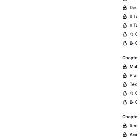
Des
⬇️ 
⬇️ 
📁 
📝 
Chapte
Mak
Pra
Tex
📁 
📝 
Chapter
Ren
Ani