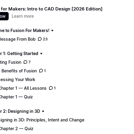
 for Makers: Intro to CAD Design [2026 Edition]
now
Learn more
e to Fusion For Makers!
essage From Bob
23
 1: Getting Started
ting Fusion
7
 Benefits of Fusion
1
essing Your Work
Chapter 1 — All Lessons
1
Chapter 1 — Quiz
r 2: Designing in 3D
igning in 3D: Principles, Intent and Change
Chapter 2 — Quiz