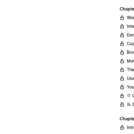
Chapte
Wor
Int
Don
Cus
Bro
Mov
The
Use
You
📁 
📝 
Chapte
Int