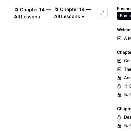
Fusion
📁 Chapter 14 —
📁 Chapter 14 —
Buy 
All Lessons
All Lessons
Welcom
A M
Chapter
Get
The
Acc
📁 
📝 
Chapte
Des
📝 