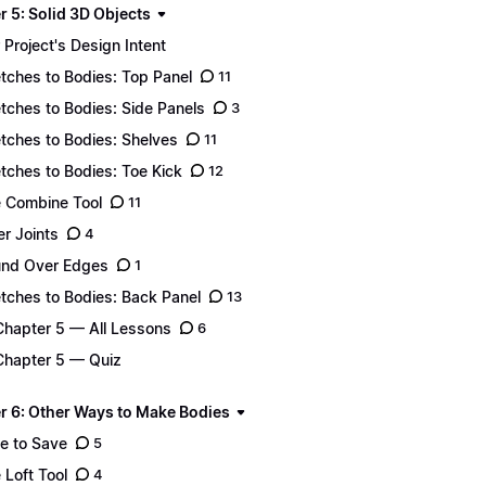
r 5: Solid 3D Objects
 Project's Design Intent
tches to Bodies: Top Panel
11
tches to Bodies: Side Panels
3
tches to Bodies: Shelves
11
tches to Bodies: Toe Kick
12
 Combine Tool
11
er Joints
4
nd Over Edges
1
tches to Bodies: Back Panel
13
Chapter 5 — All Lessons
6
Chapter 5 — Quiz
r 6: Other Ways to Make Bodies
e to Save
5
 Loft Tool
4