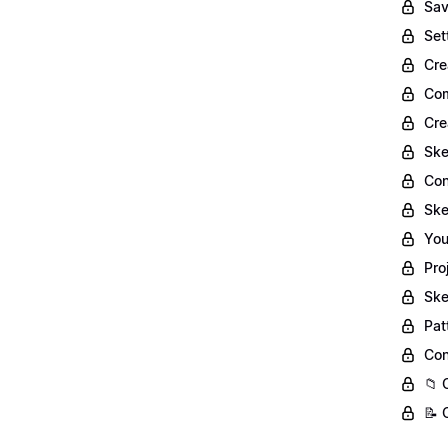
Sav
Set
Cre
Com
Cre
Ske
Con
Ske
You
Pro
Ske
Pat
Con
📁 
📝 